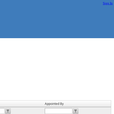
Sign In
Appointed By