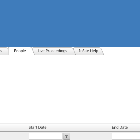
ts
People
Live Proceedings
InSite Help
Start Date
End Date