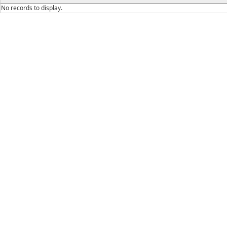
No records to display.