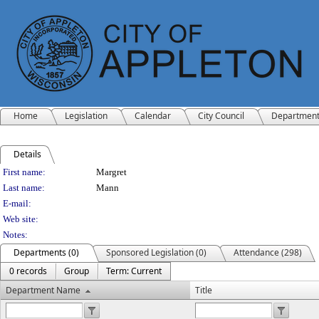
Home
Legislation
Calendar
City Council
Departmen
Details
Person Details
First name:
Margret
Last name:
Mann
E-mail:
Web site:
Notes:
Departments (0)
Sponsored Legislation (0)
Attendance (298)
0 records
Group
Term: Current
Department Name
Title