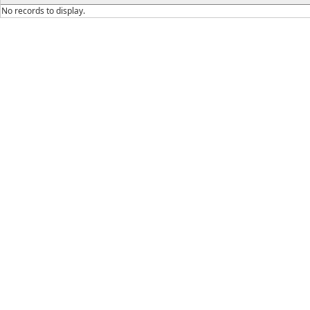
No records to display.