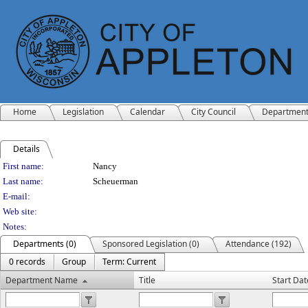
Home
Legislation
Calendar
City Council
Departmen
Details
Person Details
First name:
Nancy
Last name:
Scheuerman
E-mail:
Web site:
Notes:
Departments (0)
Sponsored Legislation (0)
Attendance (192)
0 records
Group
Term: Current
Department Name
Title
Start Dat