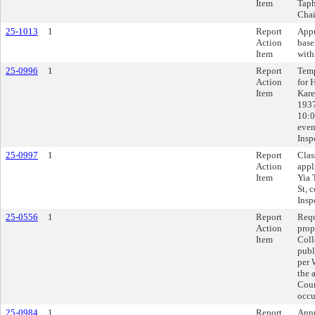
Item
Taph
Chai
25-1013
1
Report
Appr
Action
base
Item
with
25-0996
1
Report
Temp
Action
for 
Item
Kare
1937
10:0
even
Insp
25-0997
1
Report
Clas
Action
appl
Item
Yia 
St, 
Insp
25-0556
1
Report
Requ
Action
prop
Item
Coll
publ
per 
the 
Coun
occu
25-0984
1
Report
Annu