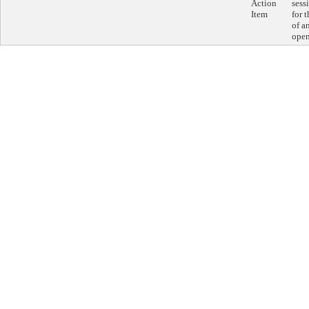
Action
sess
Item
for 
of a
open