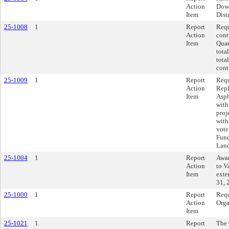
Action
Dow
Item
Dist
25-1008
1
Report
Requ
Action
cont
Item
Quar
tota
tota
cont
25-1009
1
Report
Requ
Action
Repl
Item
Asph
with
proj
with
vote
Fund
Land
25-1004
1
Report
Awar
Action
to V
Item
exte
31, 
25-1000
1
Report
Requ
Action
Orga
Item
25-1021
1
Report
The 