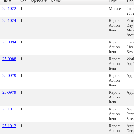
File #
Ver.
Agenda #
Name
Type
Title
25-1022
1
Minutes
Comm
20, 
25-1024
1
Report
Proc
Action
Day 
Item
Mont
Awa
25-0994
1
Report
Clas
Action
Lice
Item
Rest
25-0988
1
Report
Worl
Action
Appl
Item
25-0979
1
Report
Appr
Action
Item
25-0979
1
Report
Appr
Action
Item
25-1011
1
Report
App
Action
Perm
Item
Stre
25-1012
1
Report
Appr
Action
Occu