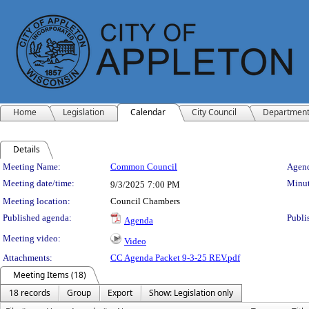
Home
Legislation
Calendar
City Council
Departmen
Details
Meeting Details
Meeting Name:
Common Council
Agend
Meeting date/time:
Minut
9/3/2025
7:00 PM
Meeting location:
Council Chambers
Published agenda:
Publi
Agenda
Meeting video:
Video
Attachments:
CC Agenda Packet 9-3-25 REV.pdf
Meeting Items (18)
18 records
Group
Export
Show: Legislation only