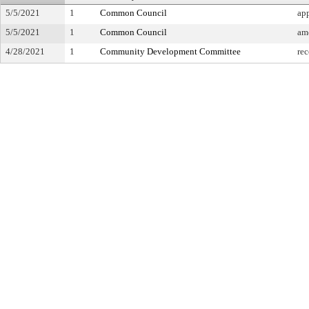
5/5/2021
1
Common Council
ap
5/5/2021
1
Common Council
am
4/28/2021
1
Community Development Committee
re