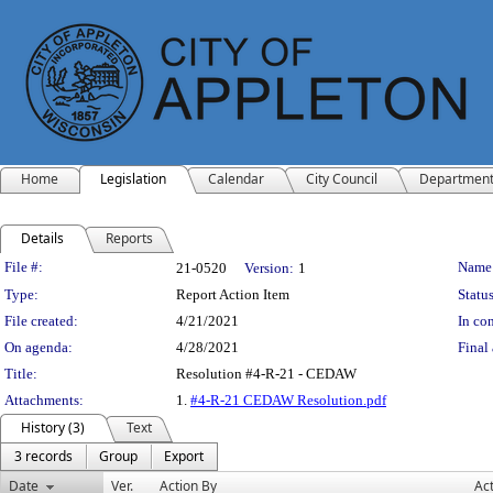
Home
Legislation
Calendar
City Council
Departmen
Details
Reports
Legislation Details
File #:
Name
21-0520
Version:
1
Type:
Report Action Item
Status
File created:
4/21/2021
In con
On agenda:
4/28/2021
Final 
Title:
Resolution #4-R-21 - CEDAW
Attachments:
1.
#4-R-21 CEDAW Resolution.pdf
History (3)
Text
3 records
Group
Export
Date
Ver.
Action By
Ac